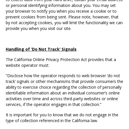
or personal identifying information about you. You may set
your browser to notify you when you receive a cookie or to
prevent cookies from being sent. Please note, however, that
by not accepting cookies, you will limit the functionality we can
provide you when you visit our site.
Handling of ‘Do Not Track’ Signals
The California Online Privacy Protection Act provides that a
website operator must:
“Disclose how the operator responds to web browser ‘do not
track’ signals or other mechanisms that provide consumers the
ability to exercise choice regarding the collection of personally
identifiable information about an individual consumer’s online
activities over time and across third-party websites or online
services, if the operator engages in that collection.”
It is important for you to know that we do not engage in the
type of collection referenced in the California law.