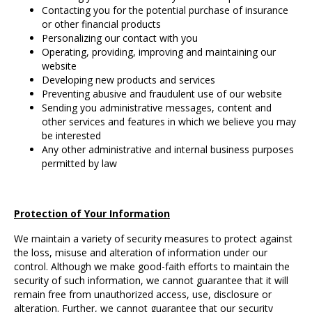
Contacting you for the potential purchase of insurance
or other financial products
Personalizing our contact with you
Operating, providing, improving and maintaining our
website
Developing new products and services
Preventing abusive and fraudulent use of our website
Sending you administrative messages, content and
other services and features in which we believe you may
be interested
Any other administrative and internal business purposes
permitted by law
Protection of Your Information
We maintain a variety of security measures to protect against
the loss, misuse and alteration of information under our
control. Although we make good-faith efforts to maintain the
security of such information, we cannot guarantee that it will
remain free from unauthorized access, use, disclosure or
alteration. Further, we cannot guarantee that our security