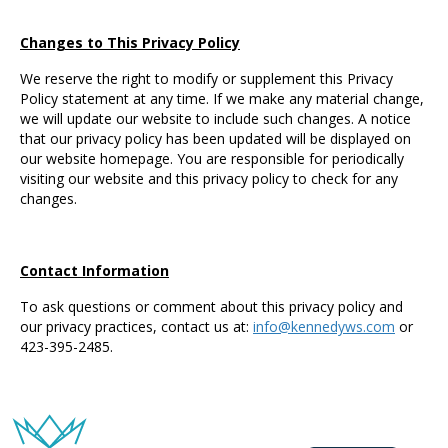
Changes to This Privacy Policy
We reserve the right to modify or supplement this Privacy
Policy statement at any time. If we make any material change,
we will update our website to include such changes. A notice
that our privacy policy has been updated will be displayed on
our website homepage. You are responsible for periodically
visiting our website and this privacy policy to check for any
changes.
Contact Information
To ask questions or comment about this privacy policy and
our privacy practices, contact us at:
info@kennedyws.com
or
423-395-2485.