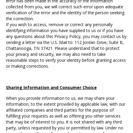
error has been made in the accuracy of the information
collected from you, we will correct such error upon adequate
verification of the error and the identity of the person seeking
the correction.
If you wish to access, remove or correct any personally
identifying information you have supplied to us or if you have
any questions about this Privacy Policy, you may contact us by
sending a letter via the U.S. Mail to: 112 Jordan Drive, Suite B,
Chattanooga, TN 37421. Please understand that to protect
your privacy and security, we may also need to take
reasonable steps to verify your identity before granting access
or making corrections.
Sharing Information and Consumer Choice
When you provide information to us, we may share your
information, to the extent provided by applicable law, with our
affiliated companies and third parties for the purpose of
fulfilling your requests as well as offering you other services
that may be of interest to you. It is not shared with any third
party, unless requested by you or permitted by law. Under no