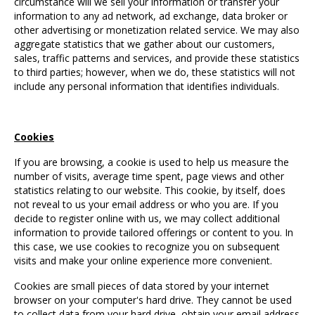
circumstance will we sell your information or transfer your
information to any ad network, ad exchange, data broker or
other advertising or monetization related service. We may also
aggregate statistics that we gather about our customers,
sales, traffic patterns and services, and provide these statistics
to third parties; however, when we do, these statistics will not
include any personal information that identifies individuals.
Cookies
If you are browsing, a cookie is used to help us measure the
number of visits, average time spent, page views and other
statistics relating to our website. This cookie, by itself, does
not reveal to us your email address or who you are. If you
decide to register online with us, we may collect additional
information to provide tailored offerings or content to you. In
this case, we use cookies to recognize you on subsequent
visits and make your online experience more convenient.
Cookies are small pieces of data stored by your internet
browser on your computer's hard drive. They cannot be used
to collect data from your hard drive, obtain your email address