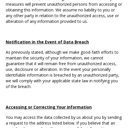
measures will prevent unauthorized persons from accessing or
obtaining this information. We assume no liability to you or
any other party in relation to the unauthorized access, use or
alteration of any information provided to us.
Notification in the Event of Data Breach
As previously stated, although we make good-faith efforts to
maintain the security of your information, we cannot
guarantee that it will remain free from unauthorized access,
use, disclosure or alteration. In the event your personally
identifiable information is breached by an unauthorized party,
we will comply with your applicable state law in notifying you
of the breach.
Accessing or Correcting Your Information
You may access the data collected by us about you by sending
a request to the address listed below. If you believe that an