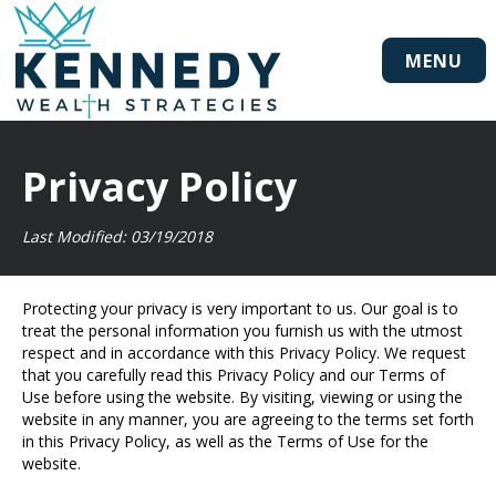
MENU
Privacy Policy
Last Modified: 03/19/2018
Protecting your privacy is very important to us. Our goal is to
treat the personal information you furnish us with the utmost
respect and in accordance with this Privacy Policy. We request
that you carefully read this Privacy Policy and our Terms of
Use before using the website. By visiting, viewing or using the
website in any manner, you are agreeing to the terms set forth
in this Privacy Policy, as well as the Terms of Use for the
website.