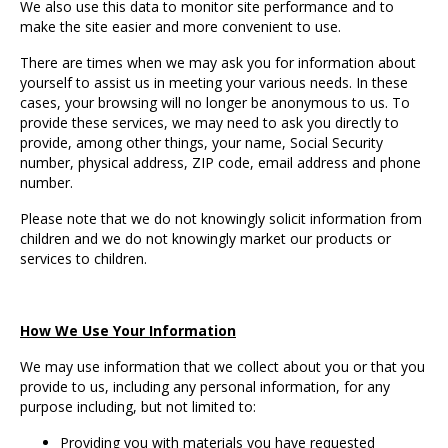
We also use this data to monitor site performance and to
make the site easier and more convenient to use.
There are times when we may ask you for information about
yourself to assist us in meeting your various needs. In these
cases, your browsing will no longer be anonymous to us. To
provide these services, we may need to ask you directly to
provide, among other things, your name, Social Security
number, physical address, ZIP code, email address and phone
number.
Please note that we do not knowingly solicit information from
children and we do not knowingly market our products or
services to children.
How We Use Your Information
We may use information that we collect about you or that you
provide to us, including any personal information, for any
purpose including, but not limited to:
Providing you with materials you have requested