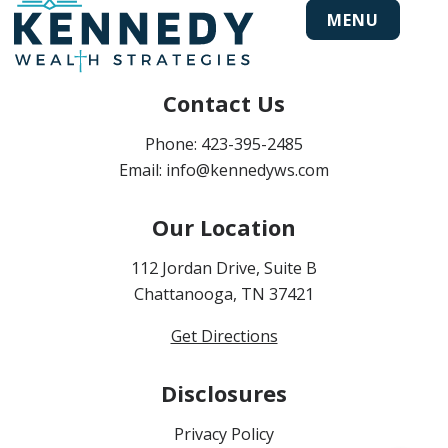
MENU
Contact Us
Phone:
423-395-2485
Email:
info@kennedyws.com
Our Location
112 Jordan Drive, Suite B
Chattanooga, TN 37421
Get Directions
Disclosures
Privacy Policy