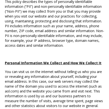
This policy describes the types of personally identifiable
information (“PII”) and non-personally identifiable information
(“Non-PII”) we may collect from you or that you may provide
when you visit our website and our practices for collecting,
using, maintaining, protecting and disclosing that information.
PII includes information such as your name, address, phone
number, ZIP code, email address and similar information. Non-
PII is non-personally identifiable information, and may include,
for example, your IP address, browser type, domain names,
access dates and similar information.
Personal Information We Collect and How We Collect It
You can visit us on the internet without telling us who you are
or revealing any information about yourself, including your
email address. In this case, our web servers may collect the
name of the domain you used to access the internet (such as
aol.com) and the website you came from and visit next. This
information is used by us and our business partners to
measure the number of visits, average time spent, page views
and other statistics about visitors to our website in general.